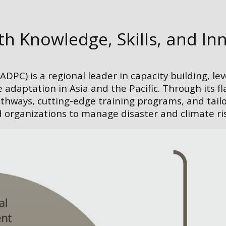
 Knowledge, Skills, and In
DPC) is a regional leader in capacity building, le
 adaptation in Asia and the Pacific. Through its f
athways, cutting-edge training programs, and tail
ganizations to manage disaster and climate risk