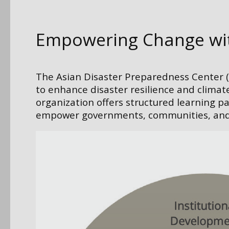
Empowering Change with
The Asian Disaster Preparedness Center (A
to enhance disaster resilience and climate
organization offers structured learning p
empower governments, communities, and or