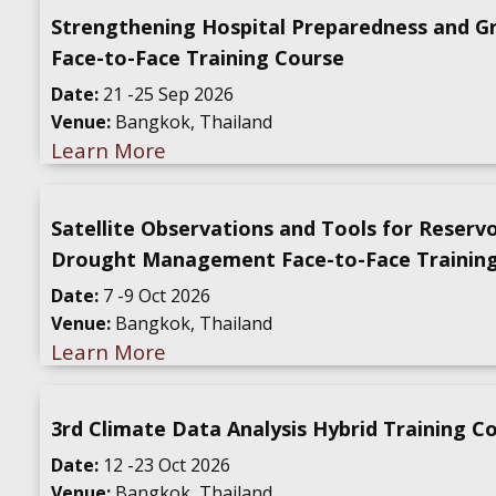
Strengthening Hospital Preparedness and G
Face-to-Face Training Course
Date:
21 -25 Sep 2026
Venue:
Bangkok, Thailand
Learn More
Satellite Observations and Tools for Reserv
Drought Management Face-to-Face Trainin
Date:
7 -9 Oct 2026
Venue:
Bangkok, Thailand
Learn More
3rd Climate Data Analysis Hybrid Training C
Date:
12 -23 Oct 2026
Venue:
Bangkok, Thailand