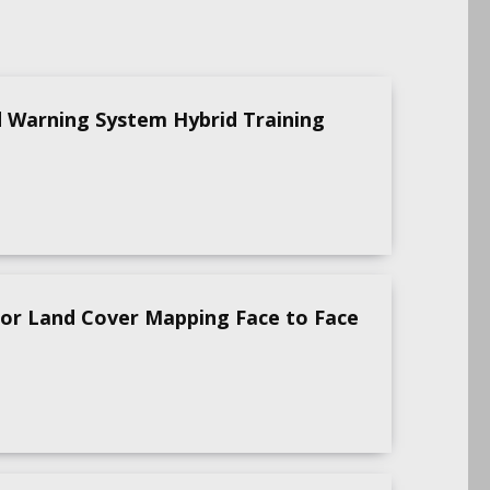
d Warning System Hybrid Training
for Land Cover Mapping Face to Face