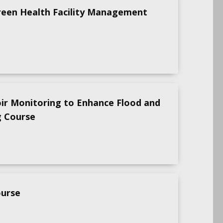
reen Health Facility Management
oir Monitoring to Enhance Flood and
g Course
ourse