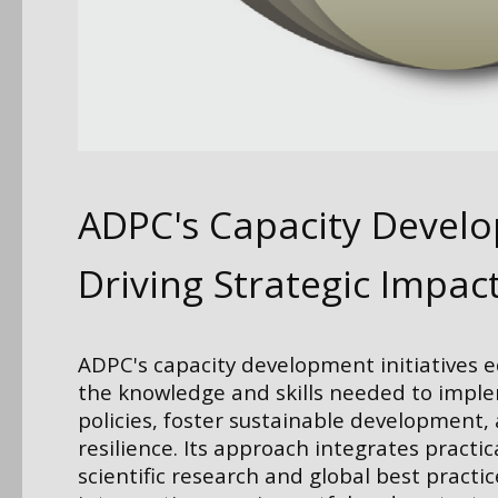
ADPC's Capacity Devel
Driving Strategic Impac
ADPC's capacity development initiatives 
the knowledge and skills needed to impl
policies, foster sustainable development,
resilience. Its approach integrates practic
scientific research and global best practic