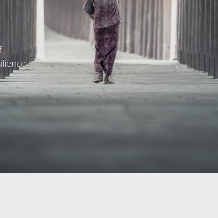
f
ilience