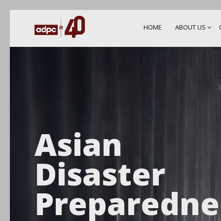
HOME
ABOUT US
Asian
Disaster
Preparedne