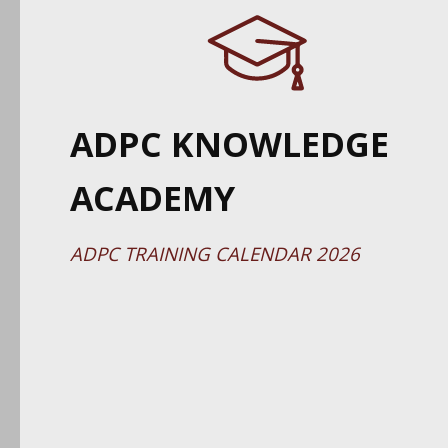
ADPC KNOWLEDGE
ACADEMY
ADPC TRAINING CALENDAR 2026