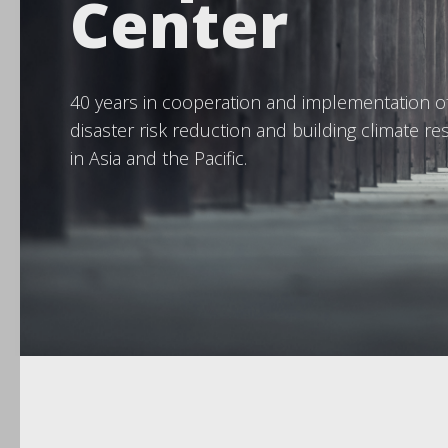
Center
40 years in cooperation and implementation o
disaster risk reduction and building climate res
in Asia and the Pacific.