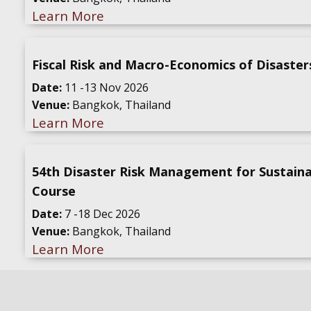
Learn More
Fiscal Risk and Macro-Economics of Disaster
Date:
11 -13 Nov 2026
Venue:
Bangkok, Thailand
Learn More
54th Disaster Risk Management for Sustain
Course
Date:
7 -18 Dec 2026
Venue:
Bangkok, Thailand
Learn More