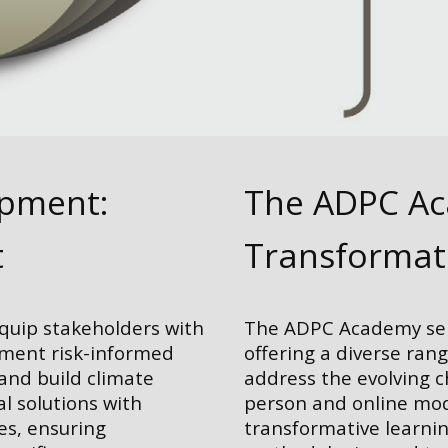
opment:
The ADPC Aca
t
Transformat
equip stakeholders with
The ADPC Academy serv
ement risk-informed
offering a diverse ran
 and build climate
address the evolving 
al solutions with
person and online mod
es, ensuring
transformative learnin