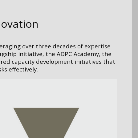
novation
veraging over three decades of expertise
lagship initiative, the ADPC Academy, the
ored capacity development initiatives that
s effectively.