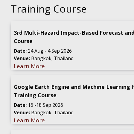
Training Course
3rd Multi-Hazard Impact-Based Forecast an
Course
Date:
24 Aug - 4 Sep 2026
Venue:
Bangkok, Thailand
Learn More
Google Earth Engine and Machine Learning 
Training Course
Date:
16 -18 Sep 2026
Venue:
Bangkok, Thailand
Learn More