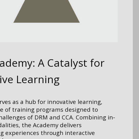
demy: A Catalyst for
ive Learning
es as a hub for innovative learning,
ge of training programs designed to
challenges of DRM and CCA. Combining in-
alities, the Academy delivers
g experiences through interactive