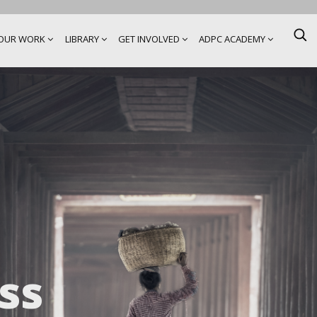
OUR WORK
LIBRARY
GET INVOLVED
ADPC ACADEMY
ss