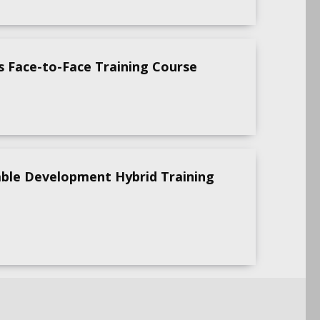
s Face-to-Face Training Course
able Development Hybrid Training