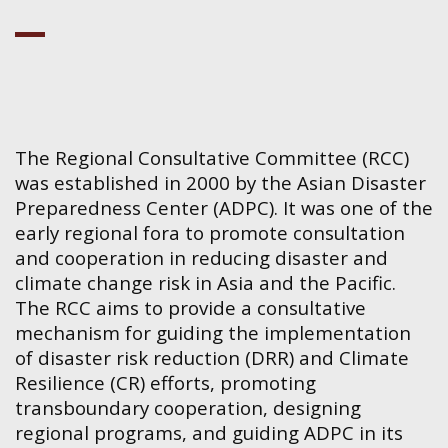
The Regional Consultative Committee (RCC)
was established in 2000 by the Asian Disaster
Preparedness Center (ADPC). It was one of the
early regional fora to promote consultation
and cooperation in reducing disaster and
climate change risk in Asia and the Pacific.
The RCC aims to provide a consultative
mechanism for guiding the implementation
of disaster risk reduction (DRR) and Climate
Resilience (CR) efforts, promoting
transboundary cooperation, designing
regional programs, and guiding ADPC in its