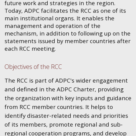
future work and strategies in the region.
Today, ADPC facilitates the RCC as one of its
main institutional organs. It enables the
management and operation of the
mechanism, in addition to following up on the
statements issued by member countries after
each RCC meeting.
Objectives of the RCC
The RCC is part of ADPC's wider engagement
and defined in the ADPC Charter, providing
the organization with key inputs and guidance
from RCC member countries. It helps to
identify disaster-related needs and priorities
of its members, promote regional and sub-
regional cooperation programs, and develop