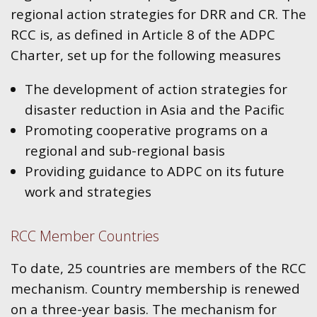
regional action strategies for DRR and CR. The
RCC is, as defined in Article 8 of the ADPC
Charter, set up for the following measures
The development of action strategies for
disaster reduction in Asia and the Pacific
Promoting cooperative programs on a
regional and sub-regional basis
Providing guidance to ADPC on its future
work and strategies
RCC Member Countries
To date, 25 countries are members of the RCC
mechanism. Country membership is renewed
on a three-year basis. The mechanism for