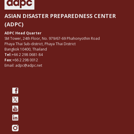
ASIAN DISASTER PREPAREDNESS CENTER
(ADPC)
ADPC Head Quarter
SM Tower, 24th Floor, No. 979/67-69 Phahonyothin Road
Phaya Thai Sub-district, Phaya Thai District
Bangkok 10400, Thailand
Tel:
+66 2 298 0681-84
Fax:
+66 2 298 0012
Email: adpc@adpc.net