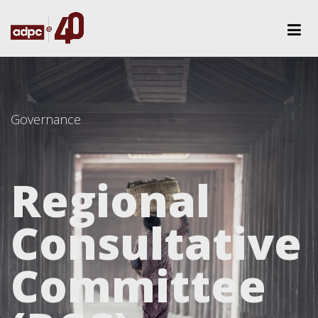
Governance
Regional
Consultative
Committee