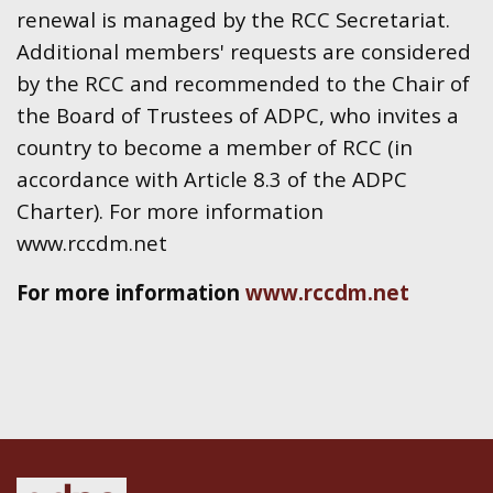
renewal is managed by the RCC Secretariat.
Additional members' requests are considered
by the RCC and recommended to the Chair of
the Board of Trustees of ADPC, who invites a
country to become a member of RCC (in
accordance with Article 8.3 of the ADPC
Charter). For more information
www.rccdm.net
For more information
www.rccdm.net