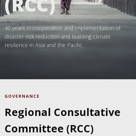
(RCC)
40 years in cooperation and implementation of
disaster risk reduction and building climate
resilience in Asia and the Pacific.
GOVERNANCE
Regional Consultative
Committee (RCC)