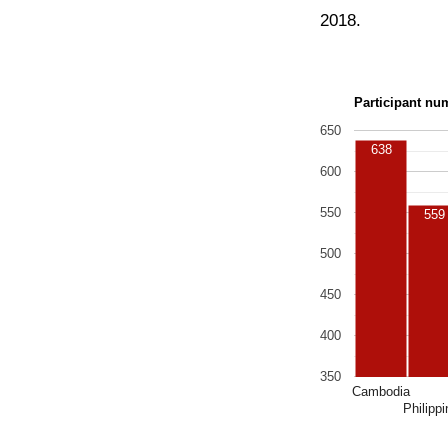
2018.
Participant nu
650
638
600
550
559
500
450
400
350
Cambodia
Philipp