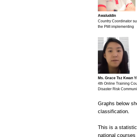
Awaluddin
Country Coordinator su
the PMI implementing
Ms. Grace Tsz Kwan Y
4th Online Training Co
Disaster Risk Communi
Graphs below sho
classification.
This is a statist
national courses 