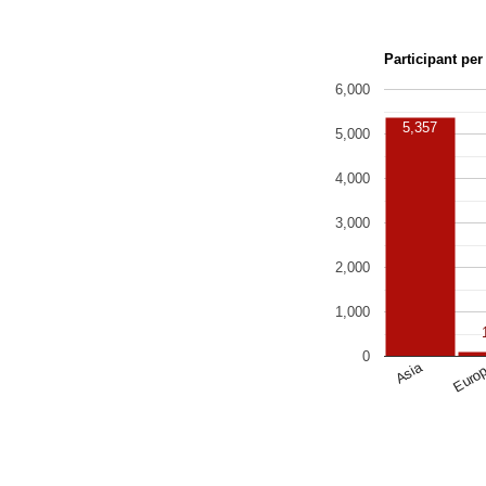
Participant per
6,000
5,357
5,000
4,000
3,000
2,000
1,000
0
Asia
Euro