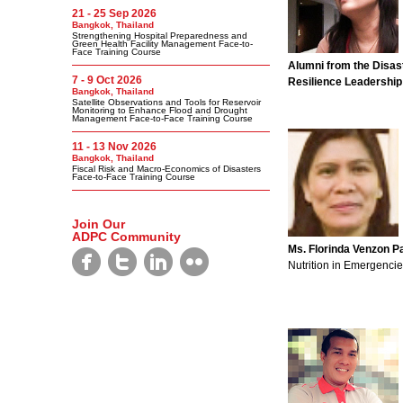
21 - 25 Sep 2026
Bangkok, Thailand
Strengthening Hospital Preparedness and
Green Health Facility Management Face-to-
Face Training Course
Alumni from the Disas
7 - 9 Oct 2026
Resilience Leadership
Bangkok, Thailand
Satellite Observations and Tools for Reservoir
Monitoring to Enhance Flood and Drought
Management Face-to-Face Training Course
11 - 13 Nov 2026
Bangkok, Thailand
Fiscal Risk and Macro-Economics of Disasters
Face-to-Face Training Course
Join Our
ADPC Community
Ms. Florinda Venzon Pa
Nutrition in Emergenci