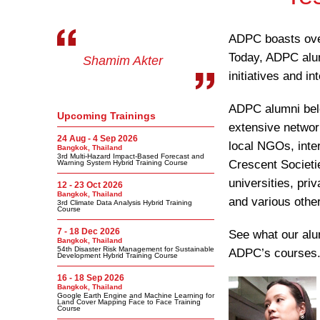
ADPC boasts over
Today, ADPC alumn
Shamim Akter
initiatives and in
ADPC alumni belo
Upcoming Trainings
extensive network
24 Aug - 4 Sep 2026
local NGOs, inte
Bangkok, Thailand
3rd Multi-Hazard Impact-Based Forecast and
Crescent Societ
Warning System Hybrid Training Course
universities, pr
12 - 23 Oct 2026
Bangkok, Thailand
and various other
3rd Climate Data Analysis Hybrid Training
Course
7 - 18 Dec 2026
See what our alu
Bangkok, Thailand
54th Disaster Risk Management for Sustainable
ADPC’s courses
Development Hybrid Training Course
16 - 18 Sep 2026
Bangkok, Thailand
Google Earth Engine and Machine Learning for
Land Cover Mapping Face to Face Training
Course