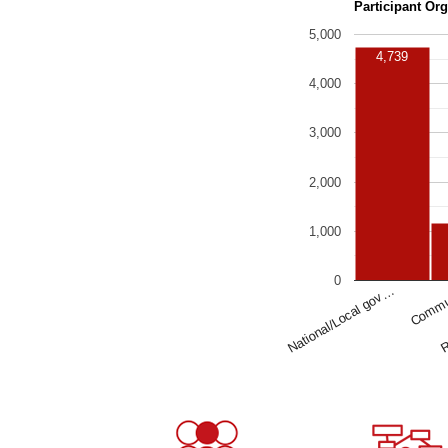
Participant Or
5,000
4,739
4,000
3,000
2,000
1,000
0
National/Local gov…
Commu
R