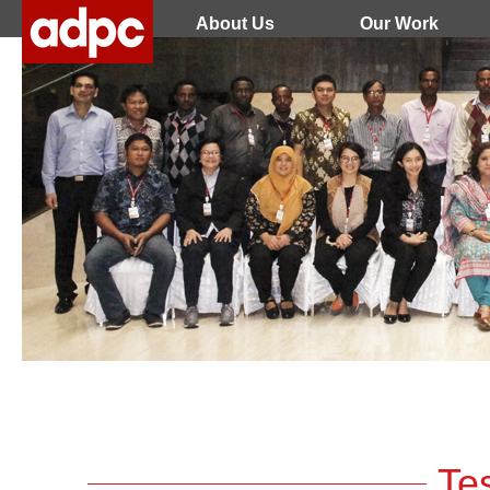
About Us
Our Work
Te