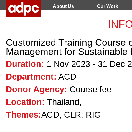
About Us
Our Work
INF
Customized Training Course o
Management for Sustainable
Duration:
1 Nov 2023 - 31 Dec 
Department:
ACD
Donor Agency:
Course fee
Location:
Thailand,
Themes:
ACD, CLR, RIG