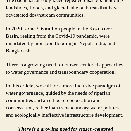
The basin has already faced repeated disasters including
landslides, floods, and glacial lake outbursts that have
devastated downstream communities.
In 2020, some 9.6 million people in the Kosi River
Basin, reeling from the Covid-19 pandemic, were
inundated by monsoon flooding in Nepal, India, and
Bangladesh.
There is a growing need for citizen-centered approaches
to water governance and transboundary cooperation.
In this article, we call for a more inclusive paradigm of
water governance, guided by the needs of riparian
communities and an ethos of cooperation and
conservation, rather than transboundary water politics
and ecologically ineffective infrastructure development.
There is a growing need for citizen-centered