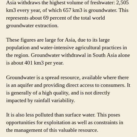
Asia withdraws the highest volume of freshwater: 2,505
km3 every year, of which 657 km3 is groundwater. This
represents about 69 percent of the total world
groundwater extraction.
These figures are large for Asia, due to its large
population and water-intensive agricultural practices in
the region. Groundwater withdrawal in South Asia alone
is about 401 km3 per year.
Groundwater is a spread resource, available where there
is an aquifer and providing direct access to consumers. It
is generally of a high quality, and is not directly
impacted by rainfall variability.
It is also less polluted than surface water. This poses
opportunities for exploitation as well as constraints in
the management of this valuable resource.