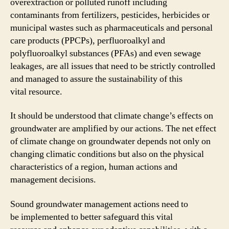
overextraction or polluted runoff including
contaminants from fertilizers, pesticides, herbicides or
municipal wastes such as pharmaceuticals and personal
care products (PPCPs), perfluoroalkyl and
polyfluoroalkyl substances (PFAs) and even sewage
leakages, are all issues that need to be strictly controlled
and managed to assure the sustainability of this
vital resource.
It should be understood that climate change’s effects on
groundwater are amplified by our actions. The net effect
of climate change on groundwater depends not only on
changing climatic conditions but also on the physical
characteristics of a region, human actions and
management decisions.
Sound groundwater management actions need to
be implemented to better safeguard this vital