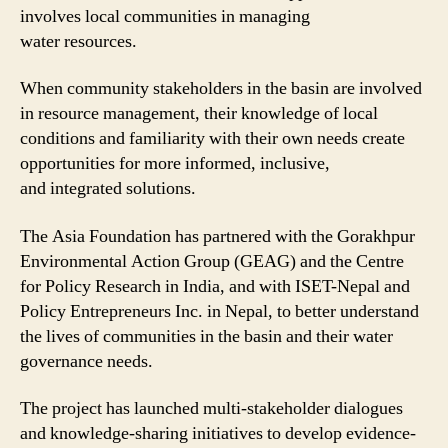
involves local communities in managing
water resources.
When community stakeholders in the basin are involved
in resource management, their knowledge of local
conditions and familiarity with their own needs create
opportunities for more informed, inclusive,
and integrated solutions.
The Asia Foundation has partnered with the Gorakhpur
Environmental Action Group (GEAG) and the Centre
for Policy Research in India, and with ISET-Nepal and
Policy Entrepreneurs Inc. in Nepal, to better understand
the lives of communities in the basin and their water
governance needs.
The project has launched multi-stakeholder dialogues
and knowledge-sharing initiatives to develop evidence-