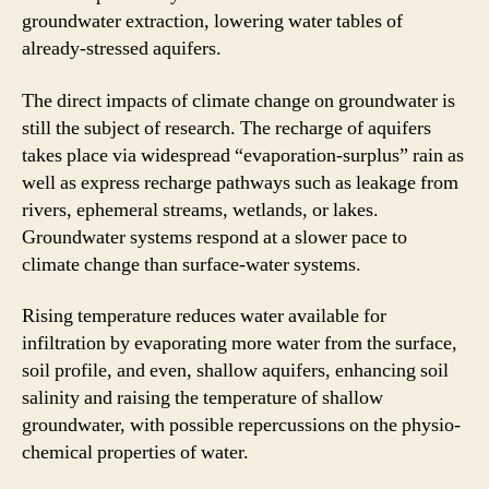
groundwater extraction, lowering water tables of
already-stressed aquifers.
The direct impacts of climate change on groundwater is
still the subject of research. The recharge of aquifers
takes place via widespread “evaporation-surplus” rain as
well as express recharge pathways such as leakage from
rivers, ephemeral streams, wetlands, or lakes.
Groundwater systems respond at a slower pace to
climate change than surface-water systems.
Rising temperature reduces water available for
infiltration by evaporating more water from the surface,
soil profile, and even, shallow aquifers, enhancing soil
salinity and raising the temperature of shallow
groundwater, with possible repercussions on the physio-
chemical properties of water.