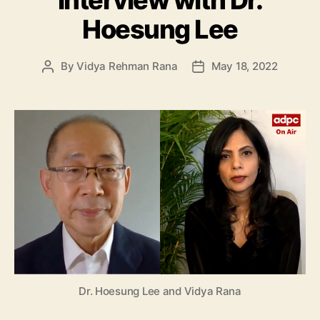
Interview with Dr.
Hoesung Lee
By
Vidya Rehman Rana
May 18, 2022
Post
Post
author
date
Dr. Hoesung Lee and Vidya Rana