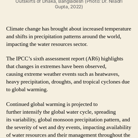
Outskirts of Dhaka, Bangladesh (Photo: Dr. Niladri
Gupta, 2022)
Climate change has brought about increased temperature
and shifts in precipitation patterns around the world,
impacting the water resources sector.
The IPCC’s sixth assessment report (AR6) highlights
that changes in extremes have been observed,
causing extreme weather events such as heatwaves,
heavy precipitation, droughts, and tropical cyclones due
to global warming.
Continued global warming is projected to
further intensify the global water cycle, spreading
its variability, global monsoon precipitation pattern, and
the severity of wet and dry events, impacting availability
of water resources and their management throughout the