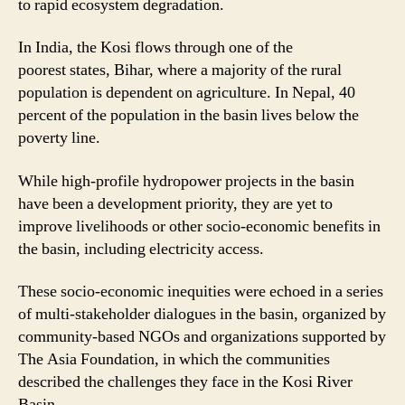
to rapid ecosystem degradation.
In India, the Kosi flows through one of the
poorest states, Bihar, where a majority of the rural
population is dependent on agriculture. In Nepal, 40
percent of the population in the basin lives below the
poverty line.
While high-profile hydropower projects in the basin
have been a development priority, they are yet to
improve livelihoods or other socio-economic benefits in
the basin, including electricity access.
These socio-economic inequities were echoed in a series
of multi-stakeholder dialogues in the basin, organized by
community-based NGOs and organizations supported by
The Asia Foundation, in which the communities
described the challenges they face in the Kosi River
Basin.