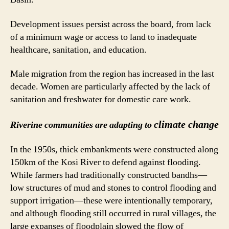
Development issues persist across the board, from lack
of a minimum wage or access to land to inadequate
healthcare, sanitation, and education.
Male migration from the region has increased in the last
decade. Women are particularly affected by the lack of
sanitation and freshwater for domestic care work.
climate change
Riverine communities are adapting to
In the 1950s, thick embankments were constructed along
150km of the Kosi River to defend against flooding.
While farmers had traditionally constructed bandhs—
low structures of mud and stones to control flooding and
support irrigation—these were intentionally temporary,
and although flooding still occurred in rural villages, the
large expanses of floodplain slowed the flow of