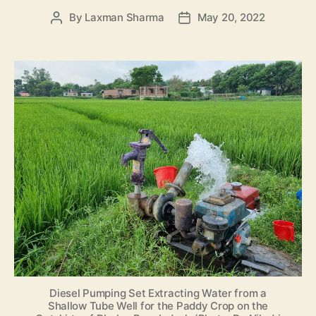
By
Laxman Sharma
May 20, 2022
Post
Post
author
date
Diesel Pumping Set Extracting Water from a
Shallow Tube Well for the Paddy Crop on the