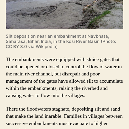
Silt deposition near an embankment at Navbhata,
Saharasa, Bihar, India, in the Kosi River Basin (Photo:
CC BY 3.0 via Wikipedia)
The embankments were equipped with sluice gates that
could be opened or closed to control the flow of water in
the main river channel, but disrepair and poor
management of the gates have allowed silt to accumulate
within the embankments, raising the riverbed and
causing water to flow into the villages.
There the floodwaters stagnate, depositing silt and sand
that make the land inarable. Families in villages between
successive embankments must evacuate to higher