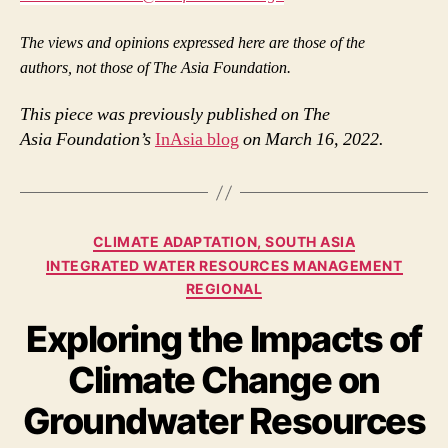
The views and
opinions expressed here are those of the
authors,
not those of The Asia Foundation.
This piece was previously published on The
Asia Foundation’s
InAsia blog
on March 16, 2022.
Categories
CLIMATE ADAPTATION, SOUTH ASIA
INTEGRATED WATER RESOURCES MANAGEMENT
REGIONAL
Exploring the Impacts of
Climate Change on
Groundwater Resources