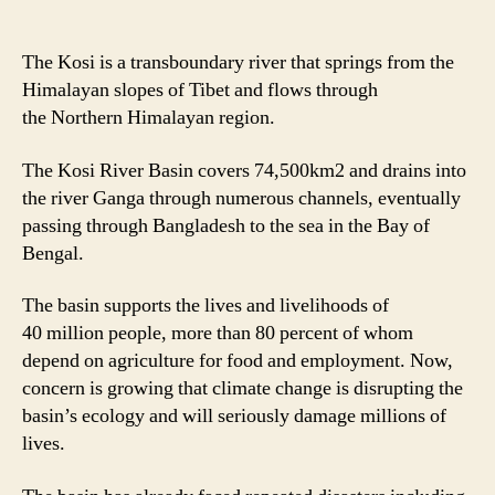
The Kosi is a transboundary river that springs from the
Himalayan slopes of Tibet and flows through
the Northern Himalayan region.
The Kosi River Basin covers 74,500km2 and drains into
the river Ganga through numerous channels, eventually
passing through Bangladesh to the sea in the Bay of
Bengal.
The basin supports the lives and livelihoods of
40 million people, more than 80 percent of whom
depend on agriculture for food and employment. Now,
concern is growing that climate change is disrupting the
basin’s ecology and will seriously damage millions of
lives.